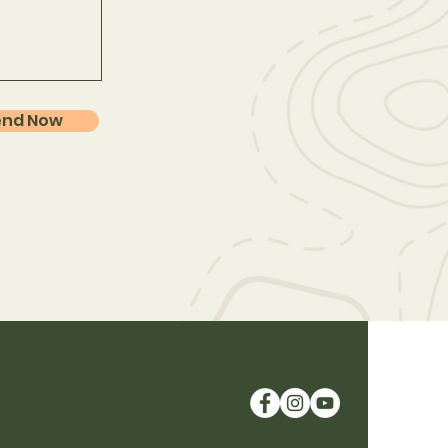
end Now