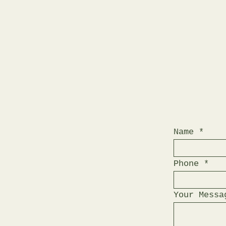
Name
Phone
Your Messa