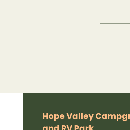
Hope Valley Campg
and RV Park