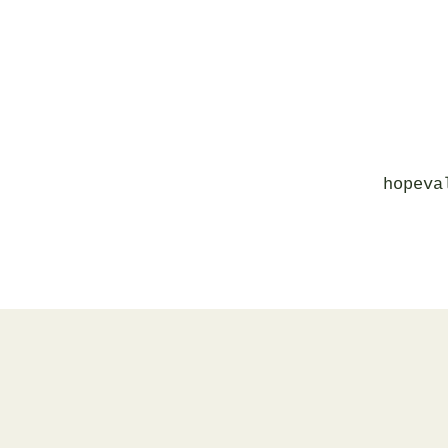
hopeva