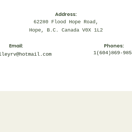
Address:
62280 Flood Hope Road,
Hope, B.C. Canada V0X 1L2
Email:
Phones:
1(604)869-985
lleyrv@hotmail.com