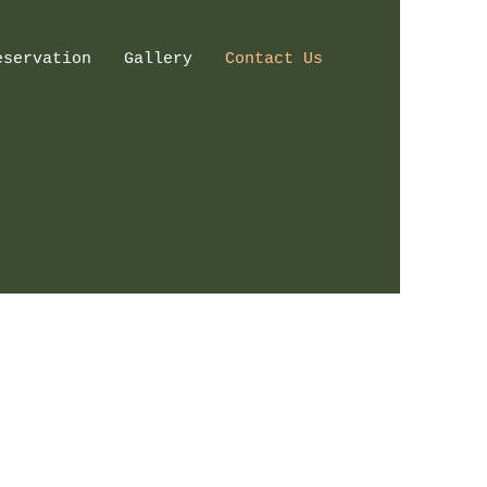
eservation
Gallery
Contact Us