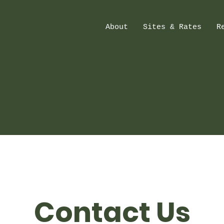
About
Sites & Rates
R
Contact Us