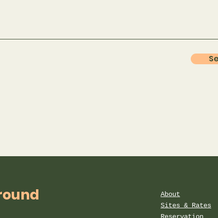
S
round
About
Sites & Rates
Reservation