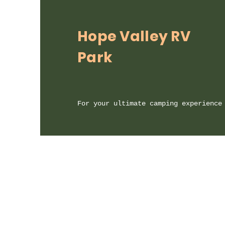
Hope Valley RV
Park
For your ultimate camping experience