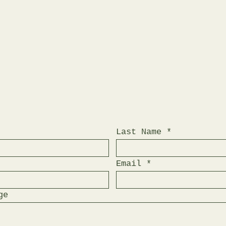
Last Name
Email
ge