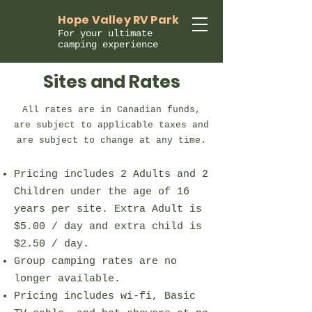
Hope Valley RV Park
For your ultimate
camping experience
Sites and Rates
All rates are in Canadian funds,
are subject to applicable taxes and
are subject to change at any time.
Pricing includes 2 Adults and 2
Children under the age of 16
years per site. Extra Adult is
$5.00 / day and extra child is
$2.50 / day.
Group camping rates are no
longer available.
Pricing includes wi-fi, Basic