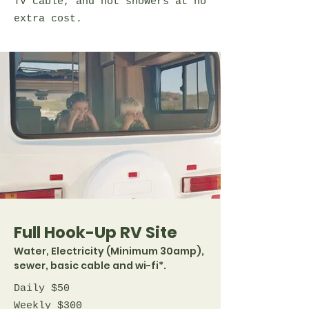
TV cable, and hot showers at no
extra cost.
Full Hook-Up RV Site
Water, Electricity (Minimum 30amp),
sewer, basic cable and wi-fi*.
Daily $50
Weekly $300