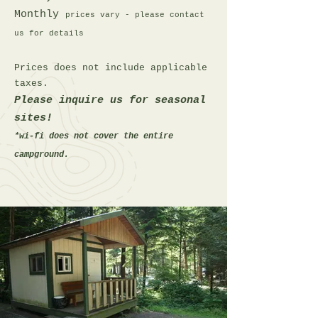
Monthly
prices vary - please contact
us for details
Prices does not include applicable
taxes.
Please inquire us for seasonal
sites!
*wi-fi does not cover the entire
campground.